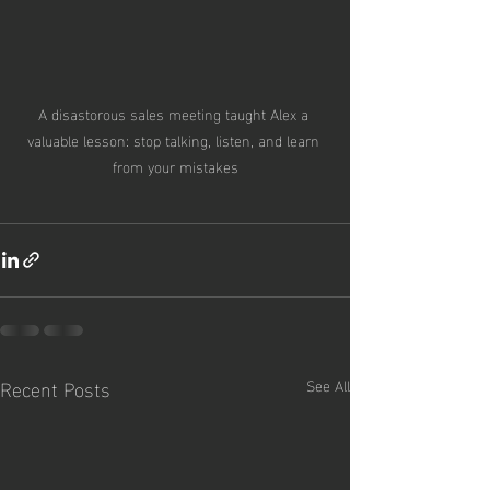
A disastorous sales meeting taught Alex a 
valuable lesson: stop talking, listen, and learn 
from your mistakes
Recent Posts
See All