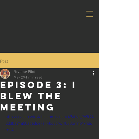
Post
Revenue Pilot
May 29
1 min read
Episode 3: I
blew the
meeting
https://video.wixstatic.com/video/49af8e_9b3f44
303ba94a50ace3c47e14063cf4/1080p/mp4/file.
mp4