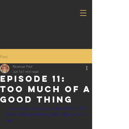
Post
Revenue Pilot
Jun 16
1 min read
Episode 11:
too much of a
good thing
https://video.wixstatic.com/video/49af8e_73915
38a4f03435fb3eee1b4a741e80b/1080p/mp4/file.
mp4