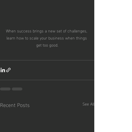
When success brings a new set of challenges, 
learn how to scale your business when things 
get too good.
Recent Posts
See All