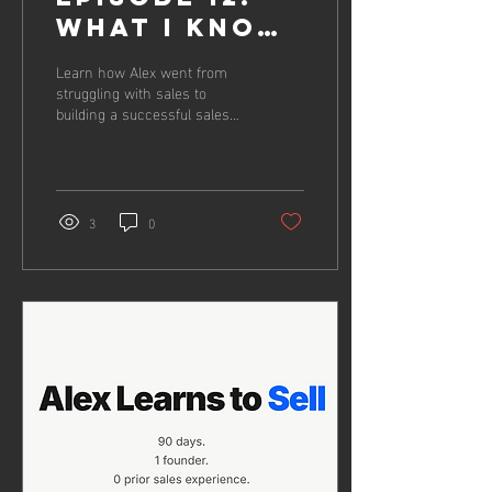
What i know
now
Learn how Alex went from
struggling with sales to
building a successful sales
process in just 12 weeks
3
0