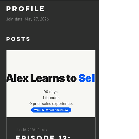
Profile
Join date: May 27, 2026
Posts
Jun 16, 2026
∙
1
min
EPISODE 12: