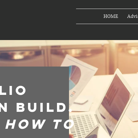
HOME
Advi
lio
n build.
m how to