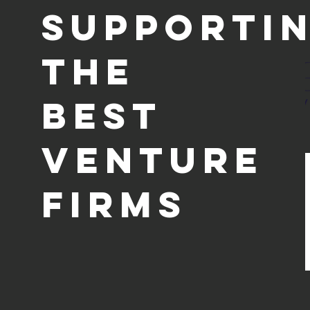
supporti
the
Best
Venture
Firms