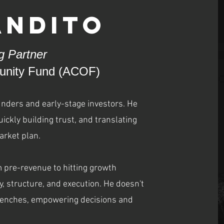
andito
 Partner
tunity Fund (ACOF)
unders and early-stage investors. He
ickly building trust, and translating
arket plan.
 pre-revenue to hitting growth
ty, structure, and execution. He doesn't
 trenches, empowering decisions and