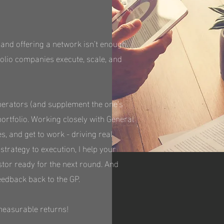
 and offering a network isn’t enough.
folio companies execute, scale, and
 Operators (and supplement the one's
portfolio. Working closely with General
es, and get to work - driving real
rategy to execution, I help your
stor ready for the next round. And
eedback back to the GP.
measurable returns!