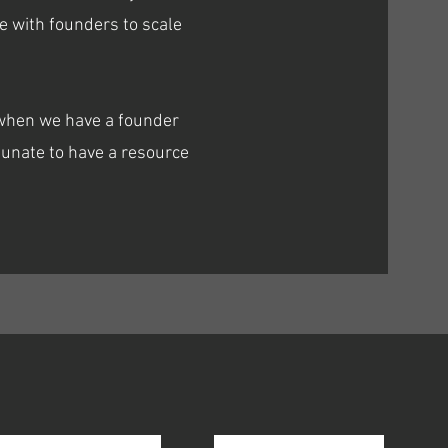
e with founders to scale
s when we have a founder
unate to have a resource