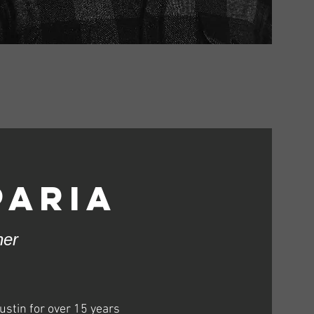
paria
ner
ustin for over 15 years