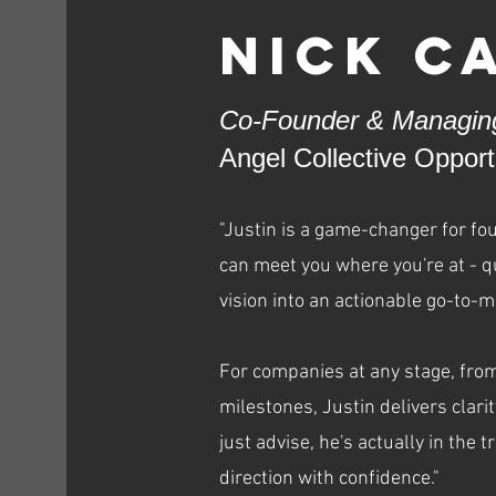
Nick C
Co-Founder & Managing
Angel Collective Oppor
"Justin is a game-changer for fo
can meet you where you're at - qu
vision into an actionable go-to-m
For companies at any stage, from
milestones, Justin delivers clari
just advise, he's actually in the
direction with confidence."