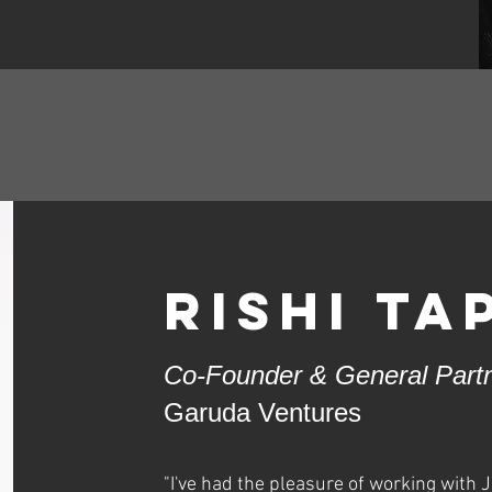
rishi Ta
Co-Founder & General Part
Garuda Ventures
"I've had the pleasure of working with J