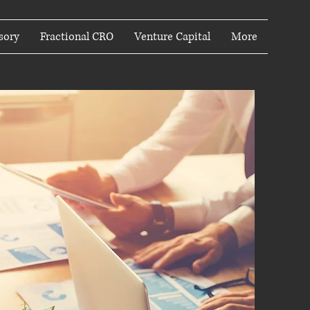
sory
Fractional CRO
Venture Capital
More