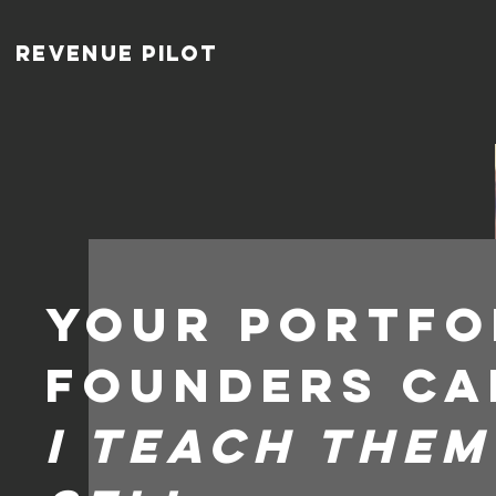
Revenue pilot
Your portfo
founders ca
I teach the