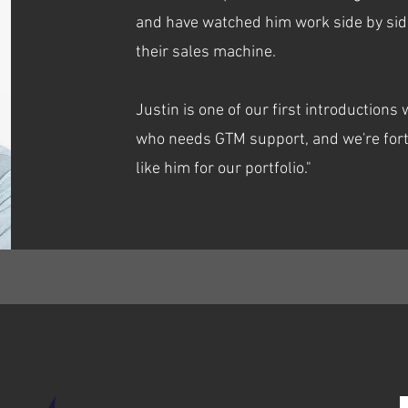
and have watched him work side by sid
their sales machine.
Justin is one of our first introduction
who needs GTM support, and we're fort
like him for our portfolio."