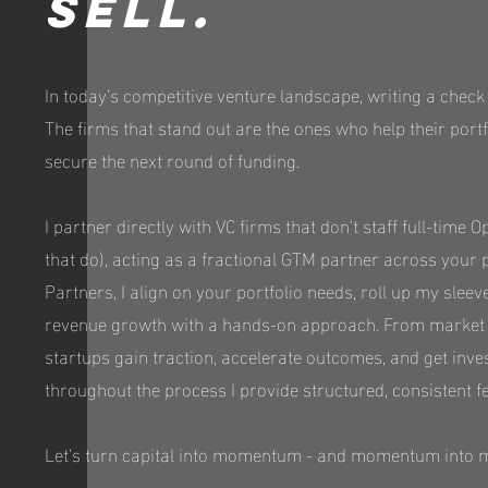
sell.
In today’s competitive venture landscape, writing a check
The firms that stand out are the ones who help their port
secure the next round of funding.
I partner directly with VC firms that don't staff full-time
that do), acting as a fractional GTM partner across your 
Partners, I align on your portfolio needs, roll up my sleev
revenue growth with a hands-on approach. From market st
startups gain traction, accelerate outcomes, and get inve
throughout the process I provide structured, consistent f
Let's turn capital into momentum - and momentum into 