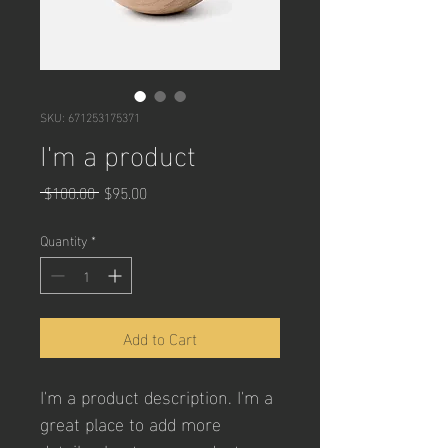
SKU: 671253175371
I'm a product
Regular
Sale
 $100.00 
$95.00
Price
Price
Quantity
*
Add to Cart
I'm a product description. I'm a 
great place to add more 