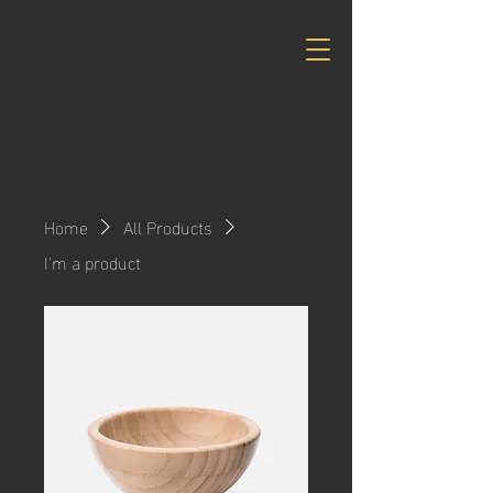
Home
All Products
I'm a product